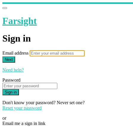
Farsight
Sign in
Email address
Next
Need help?
Password
Sign in
Don't know your password? Never set one?
Reset your password
or
Email me a sign in link