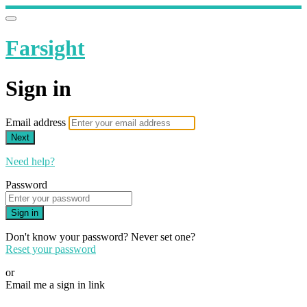
Farsight
Sign in
Email address
Next
Need help?
Password
Sign in
Don't know your password? Never set one?
Reset your password
or
Email me a sign in link