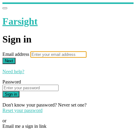
Farsight
Sign in
Email address
Next
Need help?
Password
Sign in
Don't know your password? Never set one?
Reset your password
or
Email me a sign in link