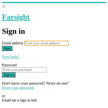
Farsight
Sign in
Email address
Next
Need help?
Password
Sign in
Don't know your password? Never set one?
Reset your password
or
Email me a sign in link