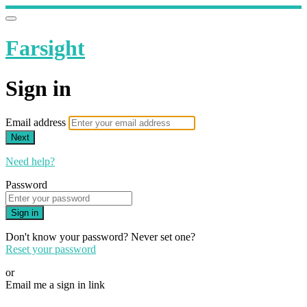
Farsight
Sign in
Email address
Next
Need help?
Password
Sign in
Don't know your password? Never set one?
Reset your password
or
Email me a sign in link