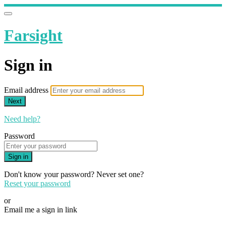
Farsight
Sign in
Email address
Next
Need help?
Password
Sign in
Don't know your password? Never set one?
Reset your password
or
Email me a sign in link