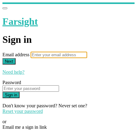
Farsight
Sign in
Email address
Next
Need help?
Password
Sign in
Don't know your password? Never set one?
Reset your password
or
Email me a sign in link