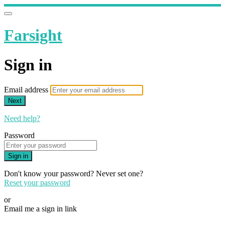
Farsight
Sign in
Email address
Next
Need help?
Password
Sign in
Don't know your password? Never set one?
Reset your password
or
Email me a sign in link