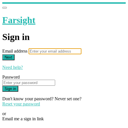
Farsight
Sign in
Email address
Next
Need help?
Password
Sign in
Don't know your password? Never set one?
Reset your password
or
Email me a sign in link