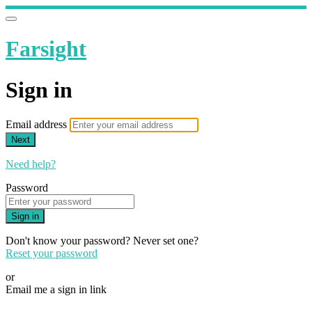
Farsight
Sign in
Email address
Next
Need help?
Password
Sign in
Don't know your password? Never set one?
Reset your password
or
Email me a sign in link