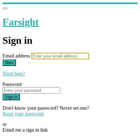
Farsight
Sign in
Email address
Next
Need help?
Password
Sign in
Don't know your password? Never set one?
Reset your password
or
Email me a sign in link