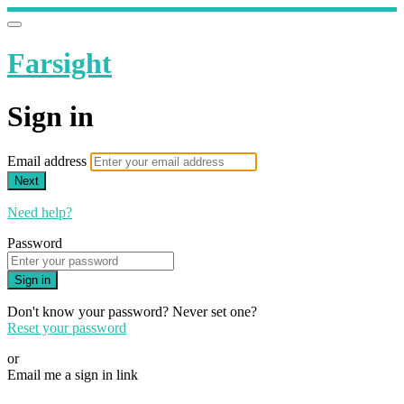
Farsight
Sign in
Email address
Next
Need help?
Password
Sign in
Don't know your password? Never set one?
Reset your password
or
Email me a sign in link