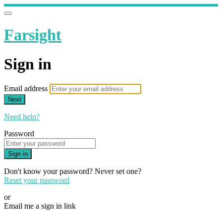
Farsight
Sign in
Email address
Next
Need help?
Password
Sign in
Don't know your password? Never set one?
Reset your password
or
Email me a sign in link