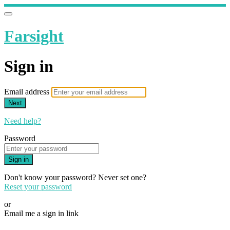
Farsight
Sign in
Email address
Next
Need help?
Password
Sign in
Don't know your password? Never set one?
Reset your password
or
Email me a sign in link