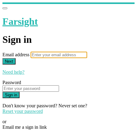
Farsight
Sign in
Email address
Next
Need help?
Password
Sign in
Don't know your password? Never set one?
Reset your password
or
Email me a sign in link