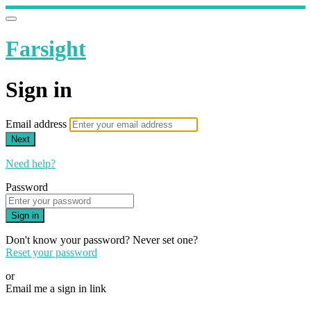
Farsight
Sign in
Email address
Next
Need help?
Password
Sign in
Don't know your password? Never set one?
Reset your password
or
Email me a sign in link