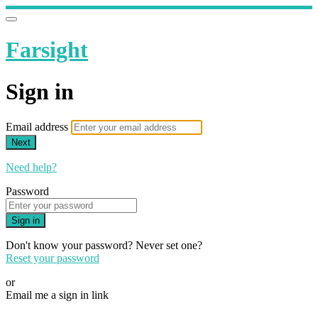
Farsight
Sign in
Email address
Next
Need help?
Password
Sign in
Don't know your password? Never set one?
Reset your password
or
Email me a sign in link