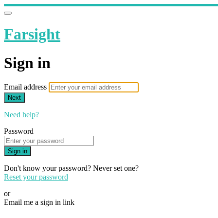
Farsight
Sign in
Email address
Next
Need help?
Password
Sign in
Don't know your password? Never set one?
Reset your password
or
Email me a sign in link