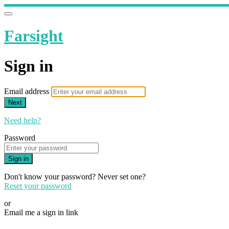
Farsight
Sign in
Email address
Next
Need help?
Password
Sign in
Don't know your password? Never set one?
Reset your password
or
Email me a sign in link