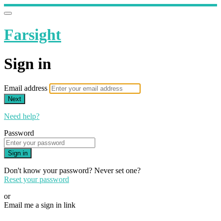
Farsight
Sign in
Email address
Next
Need help?
Password
Sign in
Don't know your password? Never set one?
Reset your password
or
Email me a sign in link