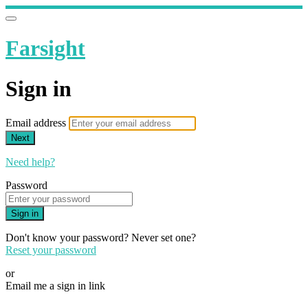
Farsight
Sign in
Email address
Next
Need help?
Password
Sign in
Don't know your password? Never set one?
Reset your password
or
Email me a sign in link