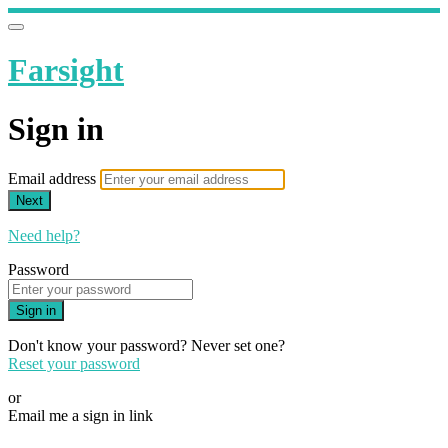
Farsight
Sign in
Email address
Next
Need help?
Password
Sign in
Don't know your password? Never set one?
Reset your password
or
Email me a sign in link