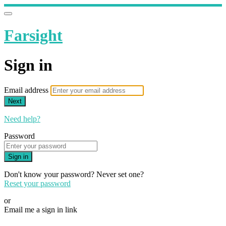
Farsight
Sign in
Email address
Next
Need help?
Password
Sign in
Don't know your password? Never set one?
Reset your password
or
Email me a sign in link