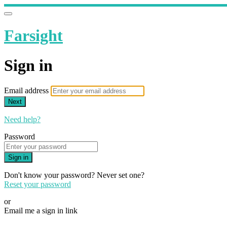
Farsight
Sign in
Email address
Next
Need help?
Password
Sign in
Don't know your password? Never set one?
Reset your password
or
Email me a sign in link