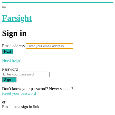
Farsight
Sign in
Email address
Next
Need help?
Password
Sign in
Don't know your password? Never set one?
Reset your password
or
Email me a sign in link