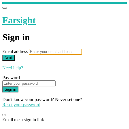
Farsight
Sign in
Email address
Next
Need help?
Password
Sign in
Don't know your password? Never set one?
Reset your password
or
Email me a sign in link