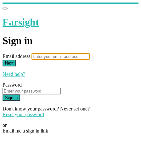
Farsight
Sign in
Email address
Next
Need help?
Password
Sign in
Don't know your password? Never set one?
Reset your password
or
Email me a sign in link