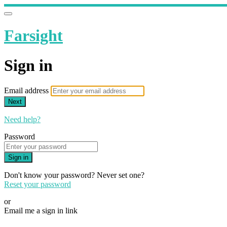
Farsight
Sign in
Email address
Next
Need help?
Password
Sign in
Don't know your password? Never set one?
Reset your password
or
Email me a sign in link