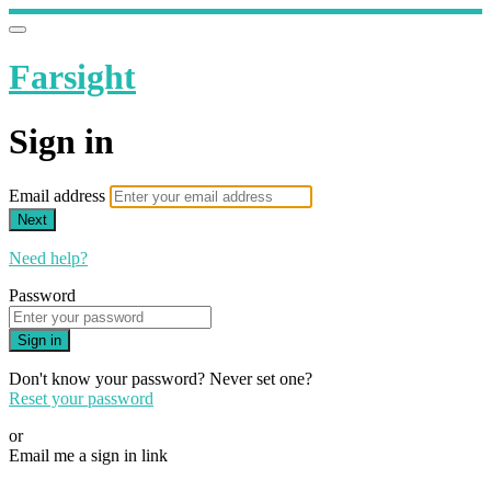
Farsight
Sign in
Email address
Next
Need help?
Password
Sign in
Don't know your password? Never set one?
Reset your password
or
Email me a sign in link