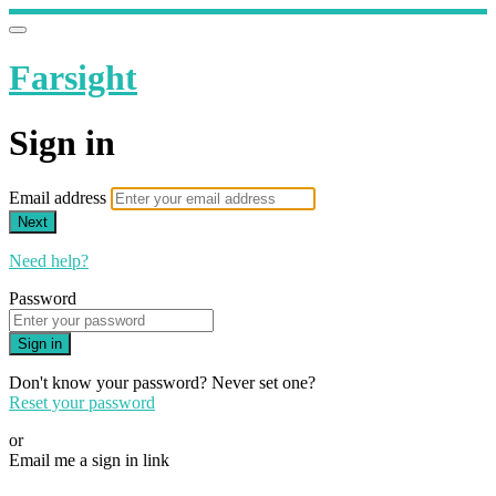
Farsight
Sign in
Email address
Next
Need help?
Password
Sign in
Don't know your password? Never set one?
Reset your password
or
Email me a sign in link