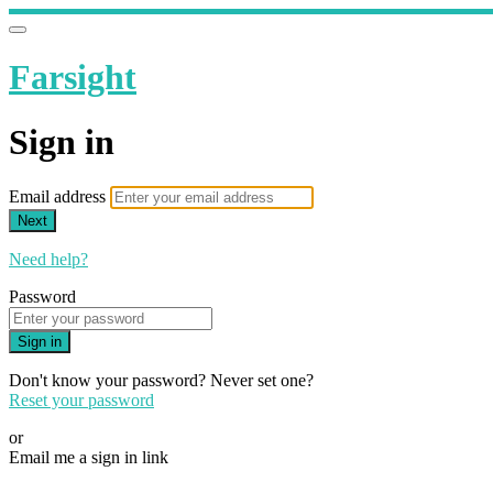
Farsight
Sign in
Email address
Next
Need help?
Password
Sign in
Don't know your password? Never set one?
Reset your password
or
Email me a sign in link