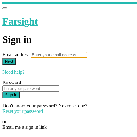
Farsight
Sign in
Email address
Next
Need help?
Password
Sign in
Don't know your password? Never set one?
Reset your password
or
Email me a sign in link