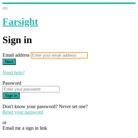
Farsight
Sign in
Email address
Next
Need help?
Password
Sign in
Don't know your password? Never set one?
Reset your password
or
Email me a sign in link