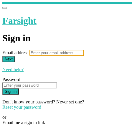
Farsight
Sign in
Email address
Next
Need help?
Password
Sign in
Don't know your password? Never set one?
Reset your password
or
Email me a sign in link