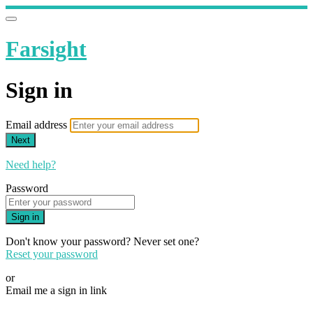
Farsight
Sign in
Email address
Next
Need help?
Password
Sign in
Don't know your password? Never set one?
Reset your password
or
Email me a sign in link