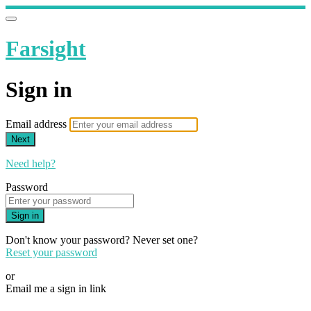
Farsight
Sign in
Email address
Next
Need help?
Password
Sign in
Don't know your password? Never set one?
Reset your password
or
Email me a sign in link