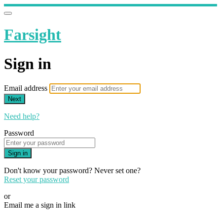
Farsight
Sign in
Email address
Next
Need help?
Password
Sign in
Don't know your password? Never set one?
Reset your password
or
Email me a sign in link