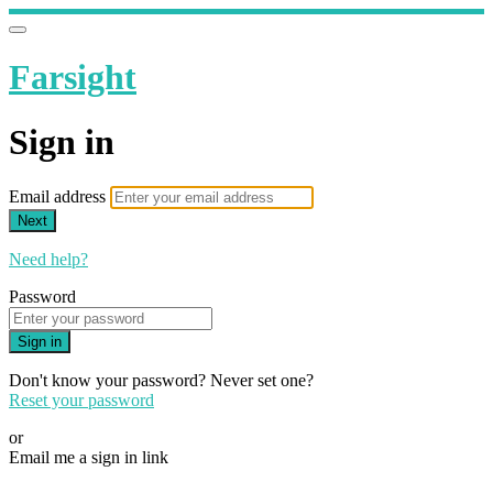
Farsight
Sign in
Email address
Next
Need help?
Password
Sign in
Don't know your password? Never set one?
Reset your password
or
Email me a sign in link