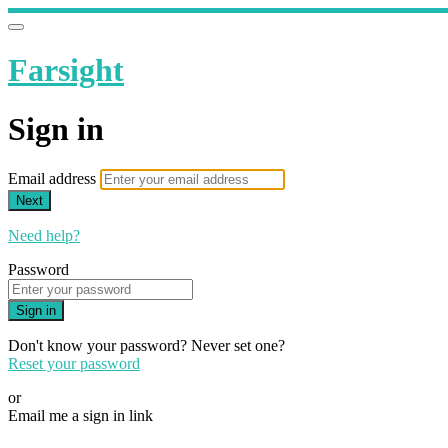
Farsight
Sign in
Email address
Next
Need help?
Password
Sign in
Don't know your password? Never set one?
Reset your password
or
Email me a sign in link