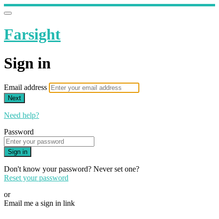
Farsight
Sign in
Email address
Next
Need help?
Password
Sign in
Don't know your password? Never set one?
Reset your password
or
Email me a sign in link