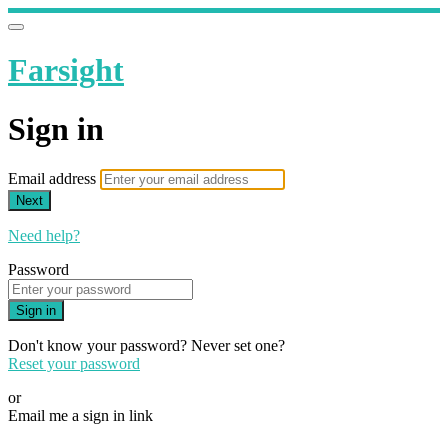
Farsight
Sign in
Email address
Next
Need help?
Password
Sign in
Don't know your password? Never set one?
Reset your password
or
Email me a sign in link