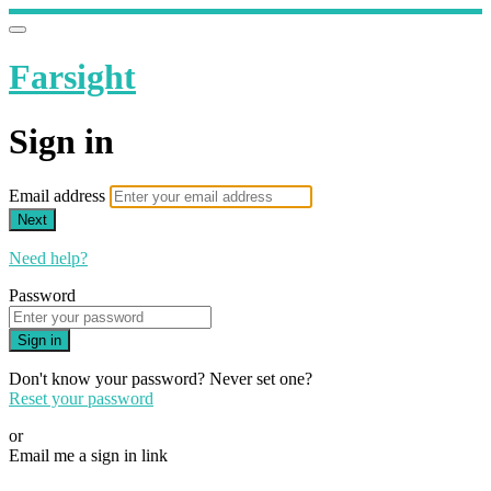
Farsight
Sign in
Email address
Next
Need help?
Password
Sign in
Don't know your password? Never set one?
Reset your password
or
Email me a sign in link