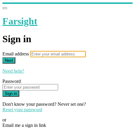
Farsight
Sign in
Email address
Next
Need help?
Password
Sign in
Don't know your password? Never set one?
Reset your password
or
Email me a sign in link