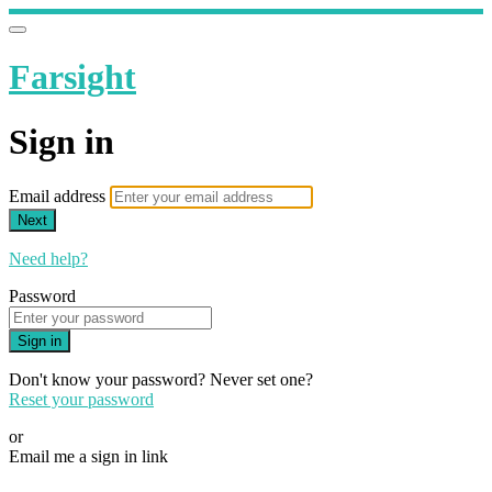
Farsight
Sign in
Email address
Next
Need help?
Password
Sign in
Don't know your password? Never set one?
Reset your password
or
Email me a sign in link