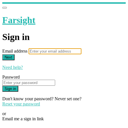
Farsight
Sign in
Email address
Next
Need help?
Password
Sign in
Don't know your password? Never set one?
Reset your password
or
Email me a sign in link