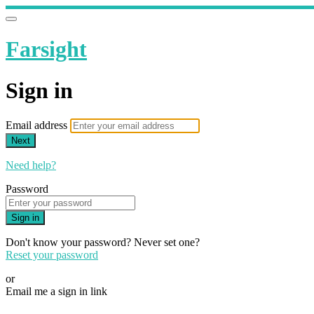
Farsight
Sign in
Email address
Next
Need help?
Password
Sign in
Don't know your password? Never set one?
Reset your password
or
Email me a sign in link