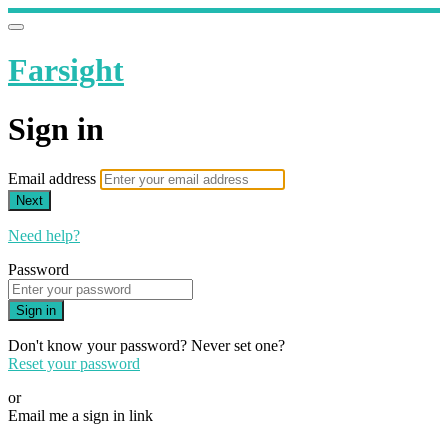
Farsight
Sign in
Email address
Next
Need help?
Password
Sign in
Don't know your password? Never set one?
Reset your password
or
Email me a sign in link