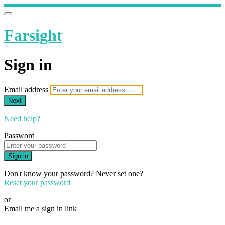
Farsight
Sign in
Email address
Next
Need help?
Password
Sign in
Don't know your password? Never set one?
Reset your password
or
Email me a sign in link