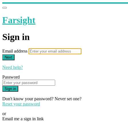
Farsight
Sign in
Email address
Next
Need help?
Password
Sign in
Don't know your password? Never set one?
Reset your password
or
Email me a sign in link