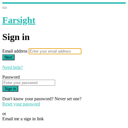
Farsight
Sign in
Email address
Next
Need help?
Password
Sign in
Don't know your password? Never set one?
Reset your password
or
Email me a sign in link